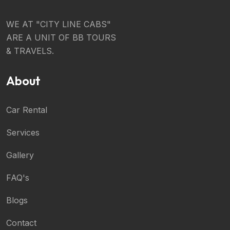
WE AT "CITY LINE CABS"
ARE A UNIT OF BB TOURS
& TRAVELS.
About
Car Rental
Services
Gallery
FAQ's
Blogs
Contact