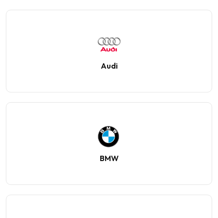
Audi
BMW