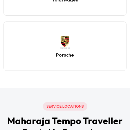
Porsche
SERVICE LOCATIONS
Maharaja Tempo Traveller