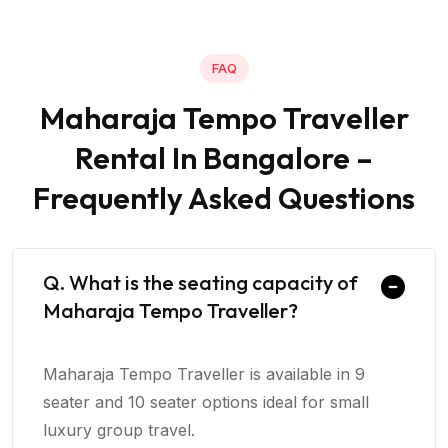
FAQ
Maharaja Tempo Traveller
Rental In Bangalore –
Frequently Asked Questions
Q. What is the seating capacity of
Maharaja Tempo Traveller?
Maharaja Tempo Traveller is available in 9
seater and 10 seater options ideal for small
luxury group travel.