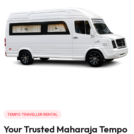
TEMPO TRAVELLER RENTAL
Your Trusted Maharaja Tempo