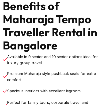
Benefits of
Maharaja Tempo
Traveller Rental in
Bangalore
Available in 9 seater and 10 seater options ideal for
luxury group travel
Premium Maharaja style pushback seats for extra
comfort
Spacious interiors with excellent legroom
Perfect for family tours, corporate travel and