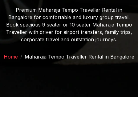
Premium Maharaja Tempo Traveller Rental in
Bangalore for comfortable and luxury group travel.
Book spacious 9 seater or 10 seater Maharaja Tempo
Traveller with driver for airport transfers, family trips,
corporate travel and outstation journeys.
Home
/
Maharaja Tempo Traveller Rental in Bangalore