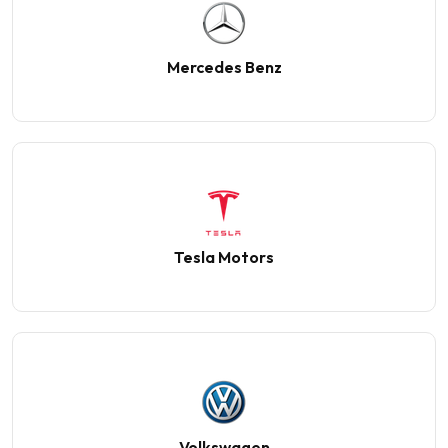
Mercedes Benz
Tesla Motors
Volkswagen