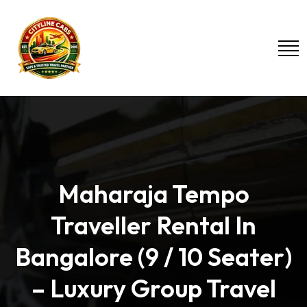
Maharaja Tempo
Traveller Rental In
Bangalore (9 / 10 Seater)
– Luxury Group Travel