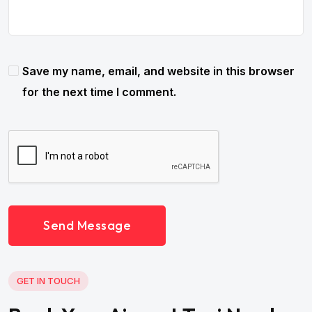
Save my name, email, and website in this browser
for the next time I comment.
Send Message
GET IN TOUCH