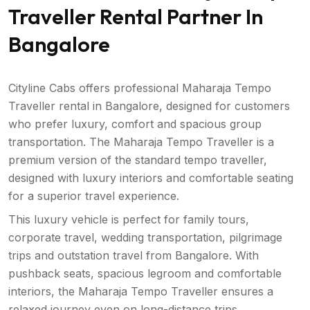
Traveller Rental Partner In
Bangalore
Cityline Cabs offers professional Maharaja Tempo
Traveller rental in Bangalore, designed for customers
who prefer luxury, comfort and spacious group
transportation. The Maharaja Tempo Traveller is a
premium version of the standard tempo traveller,
designed with luxury interiors and comfortable seating
for a superior travel experience.
This luxury vehicle is perfect for family tours,
corporate travel, wedding transportation, pilgrimage
trips and outstation travel from Bangalore. With
pushback seats, spacious legroom and comfortable
interiors, the Maharaja Tempo Traveller ensures a
relaxed journey even on long-distance trips.