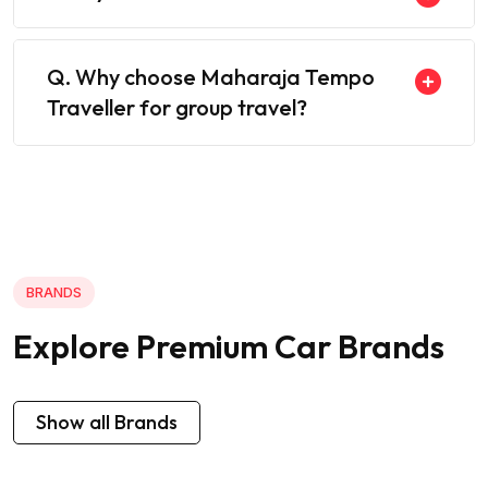
Q. Why choose Maharaja Tempo
Traveller for group travel?
BRANDS
Explore Premium Car Brands
Show all Brands