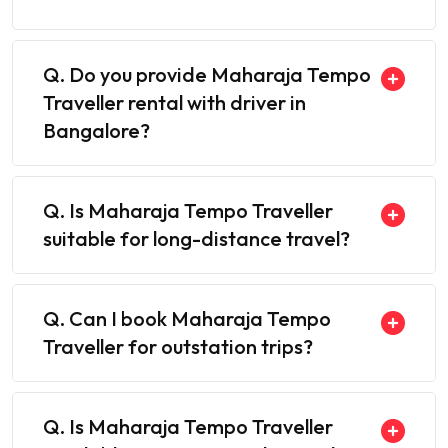
Q. Do you provide Maharaja Tempo
Traveller rental with driver in
Bangalore?
Q. Is Maharaja Tempo Traveller
suitable for long-distance travel?
Q. Can I book Maharaja Tempo
Traveller for outstation trips?
Q. Is Maharaja Tempo Traveller