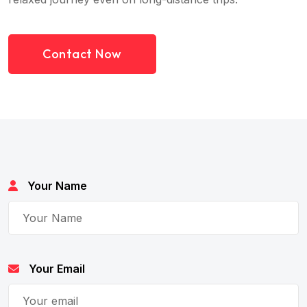
Contact Now
Your Name
Your Email