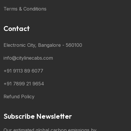
Terms & Conditions
Contact
Electronic City, Bangalore - 560100
info@citylinecabs.com
+91 9113 89 6077
+91 7899 21 9654
Refund Policy
Subscribe Newsletter
Our estimated global carbon emissions by