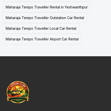
Maharaja Tempo Traveller Rental in Yeshwanthpur
Maharaja Tempo Traveller Outstation Car Rental
Maharaja Tempo Traveller Local Car Rental
Maharaja Tempo Traveller Airport Car Rental