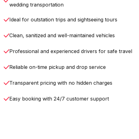
wedding transportation
Ideal for outstation trips and sightseeing tours
Clean, sanitized and well-maintained vehicles
Professional and experienced drivers for safe travel
Reliable on-time pickup and drop service
Transparent pricing with no hidden charges
Easy booking with 24/7 customer support