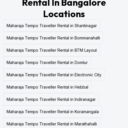
Rental In Bangalore
Locations
Maharaja Tempo Traveller Rental in Shantinagar
Maharaja Tempo Traveller Rental in Bommanahalli
Maharaja Tempo Traveller Rental in BTM Layout
Maharaja Tempo Traveller Rental in Domlur
Maharaja Tempo Traveller Rental in Electronic City
Maharaja Tempo Traveller Rental in Hebbal
Maharaja Tempo Traveller Rental in Indiranagar
Maharaja Tempo Traveller Rental in Koramangala
Maharaja Tempo Traveller Rental in Marathahalli