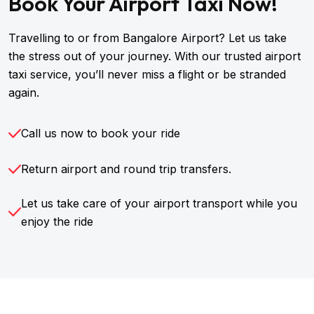
Book Your Airport Taxi Now!
Travelling to or from Bangalore Airport? Let us take
the stress out of your journey. With our trusted airport
taxi service, you’ll never miss a flight or be stranded
again.
Call us now to book your ride
Return airport and round trip transfers.
Let us take care of your airport transport while you
enjoy the ride