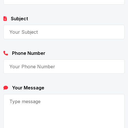
Subject
Phone Number
Your Message