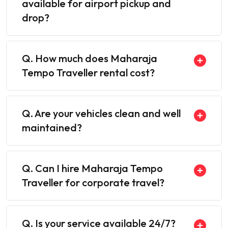
available for airport pickup and
drop?
Q. How much does Maharaja
Tempo Traveller rental cost?
Q. Are your vehicles clean and well
maintained?
Q. Can I hire Maharaja Tempo
Traveller for corporate travel?
Q. Is your service available 24/7?