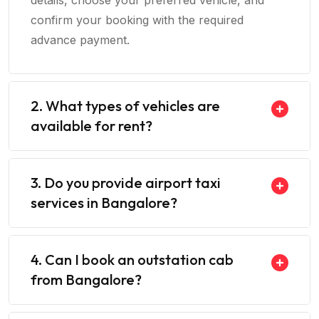
details, choose your preferred vehicle, and
confirm your booking with the required
advance payment.
2. What types of vehicles are
available for rent?
3. Do you provide airport taxi
services in Bangalore?
4. Can I book an outstation cab
from Bangalore?