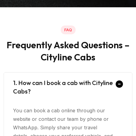
FAQ
Frequently Asked Questions –
Cityline Cabs
1. How can I book a cab with Cityline
Cabs?
You can book a cab online through our
website or contact our team by phone or
WhatsApp. Simply share your travel