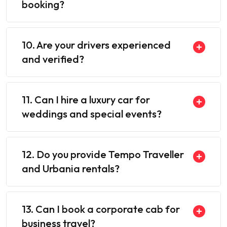
booking?
10. Are your drivers experienced
and verified?
11. Can I hire a luxury car for
weddings and special events?
12. Do you provide Tempo Traveller
and Urbania rentals?
13. Can I book a corporate cab for
business travel?