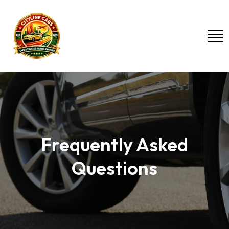
Frequently Asked
Questions