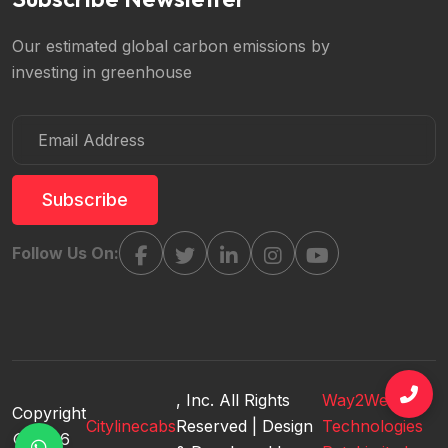
Our estimated global carbon emissions by
investing in greenhouse
Subscribe
Follow Us On:
, Inc. All Rights
Way2WebSoft
Copyright
Citylinecabs
Reserved | Design
Technologies
© 2026