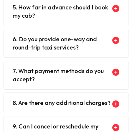
5. How far in advance should I book
my cab?
6. Do you provide one-way and
round-trip taxi services?
7. What payment methods do you
accept?
8. Are there any additional charges?
9. Can I cancel or reschedule my