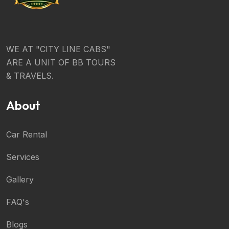
WE AT "CITY LINE CABS"
ARE A UNIT OF BB TOURS
& TRAVELS.
About
Car Rental
Services
Gallery
FAQ's
Blogs