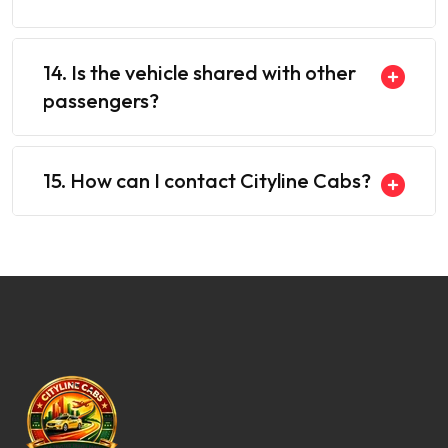
14. Is the vehicle shared with other
passengers?
15. How can I contact Cityline Cabs?