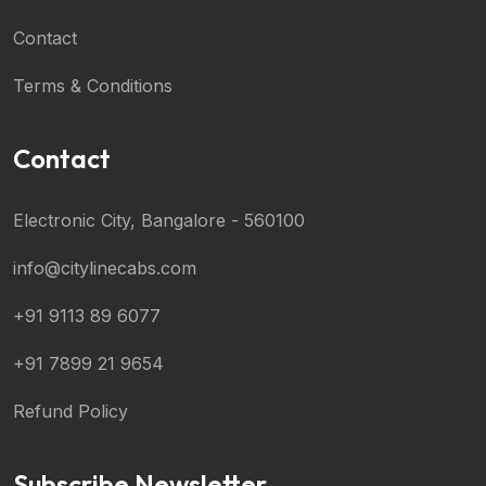
Contact
Terms & Conditions
Contact
Electronic City, Bangalore - 560100
info@citylinecabs.com
+91 9113 89 6077
+91 7899 21 9654
Refund Policy
Subscribe Newsletter