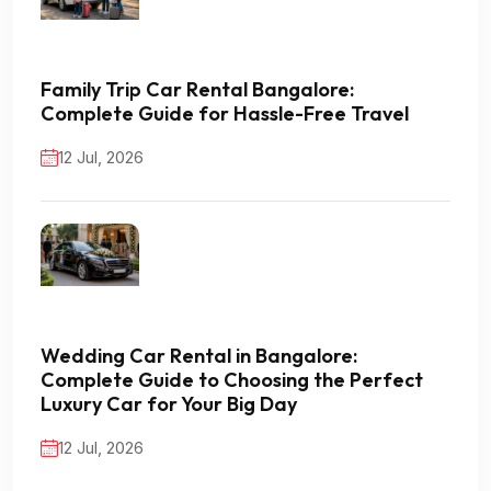
Family Trip Car Rental Bangalore:
Complete Guide for Hassle-Free Travel
12 Jul, 2026
Wedding Car Rental in Bangalore:
Complete Guide to Choosing the Perfect
Luxury Car for Your Big Day
12 Jul, 2026