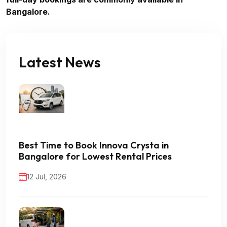
Bangalore.
Latest News
Best Time to Book Innova Crysta in
Bangalore for Lowest Rental Prices
12 Jul, 2026