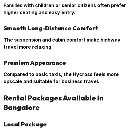
Families with children or senior citizens often prefer
higher seating and easy entry.
Smooth Long-Distance Comfort
The suspension and cabin comfort make highway
travel more relaxing.
Premium Appearance
Compared to basic taxis, the Hycross feels more
upscale and suitable for business travel.
Rental Packages Available in
Bangalore
Local Package