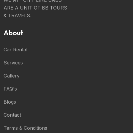
ARE A UNIT OF BB TOURS
& TRAVELS.
About
Car Rental
Services
Gallery
FAQ's
Blogs
Contact
Terms & Conditions