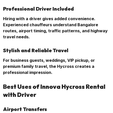
Professional Driver Included
Hiring with a driver gives added convenience.
Experienced chauffeurs understand Bangalore
routes, airport timing, traffic patterns, and highway
travel needs.
Stylish and Reliable Travel
For business guests, weddings, VIP pickup, or
premium family travel, the Hycross creates a
professional impression.
Best Uses of Innova Hycross Rental
with Driver
Airport Transfers