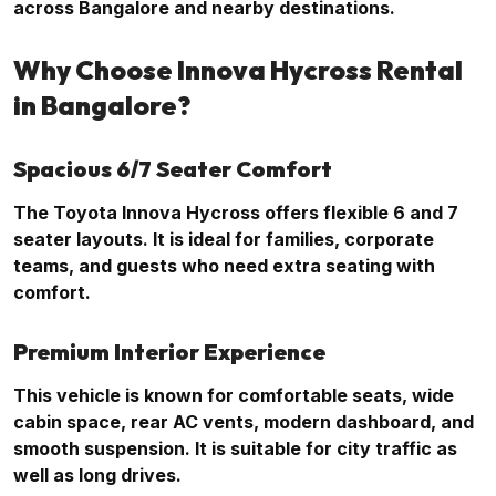
across Bangalore and nearby destinations.
Why Choose Innova Hycross Rental
in Bangalore?
Spacious 6/7 Seater Comfort
The Toyota Innova Hycross offers flexible 6 and 7
seater layouts. It is ideal for families, corporate
teams, and guests who need extra seating with
comfort.
Premium Interior Experience
This vehicle is known for comfortable seats, wide
cabin space, rear AC vents, modern dashboard, and
smooth suspension. It is suitable for city traffic as
well as long drives.