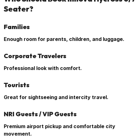
Seater?
Families
Enough room for parents, children, and luggage.
Corporate Travelers
Professional look with comfort.
Tourists
Great for sightseeing and intercity travel.
NRI Guests / VIP Guests
Premium airport pickup and comfortable city
movement.