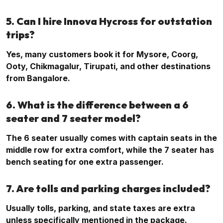
5. Can I hire Innova Hycross for outstation
trips?
Yes, many customers book it for Mysore, Coorg,
Ooty, Chikmagalur, Tirupati, and other destinations
from Bangalore.
6. What is the difference between a 6
seater and 7 seater model?
The 6 seater usually comes with captain seats in the
middle row for extra comfort, while the 7 seater has
bench seating for one extra passenger.
7. Are tolls and parking charges included?
Usually tolls, parking, and state taxes are extra
unless specifically mentioned in the package.