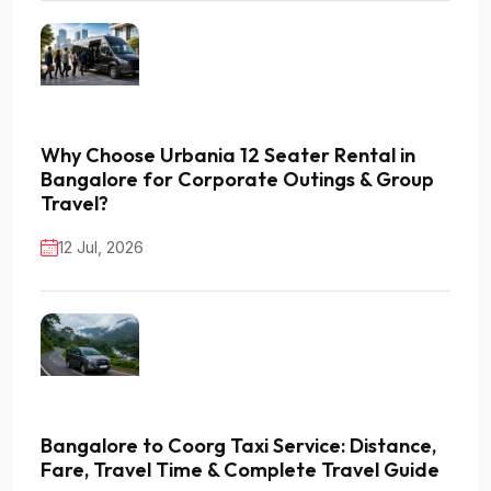
Why Choose Urbania 12 Seater Rental in
Bangalore for Corporate Outings & Group
Travel?
12 Jul, 2026
Bangalore to Coorg Taxi Service: Distance,
Fare, Travel Time & Complete Travel Guide