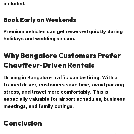
included.
Book Early on Weekends
Premium vehicles can get reserved quickly during
holidays and wedding season.
Why Bangalore Customers Prefer
Chauffeur-Driven Rentals
Driving in Bangalore traffic can be tiring. With a
trained driver, customers save time, avoid parking
stress, and travel more comfortably. This is
especially valuable for airport schedules, business
meetings, and family outings.
Conclusion