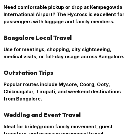
Need comfortable pickup or drop at Kempegowda
International Airport? The Hycross is excellent for
passengers with luggage and family members.
Bangalore Local Travel
Use for meetings, shopping, city sightseeing,
medical visits, or full-day usage across Bangalore.
Outstation Trips
Popular routes include Mysore, Coorg, Ooty,
Chikmagalur, Tirupati, and weekend destinations
from Bangalore.
Wedding and Event Travel
Ideal for bride/groom family movement, guest
transfers, and premium ceremonial travel.