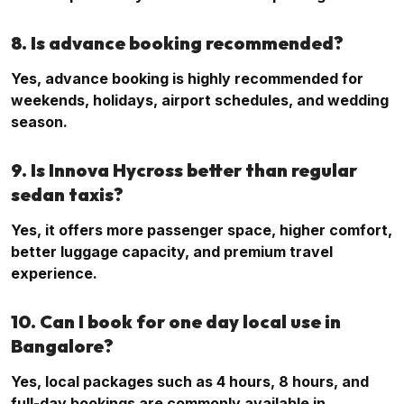
8. Is advance booking recommended?
Yes, advance booking is highly recommended for
weekends, holidays, airport schedules, and wedding
season.
9. Is Innova Hycross better than regular
sedan taxis?
Yes, it offers more passenger space, higher comfort,
better luggage capacity, and premium travel
experience.
10. Can I book for one day local use in
Bangalore?
Yes, local packages such as 4 hours, 8 hours, and
full-day bookings are commonly available in