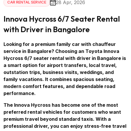
28 Apr, 2026
CAR RENTAL SERVICE
Innova Hycross 6/7 Seater Rental
with Driver in Bangalore
Looking for a premium family car with chauffeur
service in Bangalore? Choosing an Toyota Innova
Hycross 6/7 seater rental with driver in Bangalore is
a smart option for airport transfers, local travel,
outstation trips, business visits, weddings, and
family vacations. It combines spacious seating,
modern comfort features, and dependable road
performance.
The Innova Hycross has become one of the most
preferred rental vehicles for customers who want
premium travel beyond standard taxis. With a
professional driver, you can enjoy stress-free travel