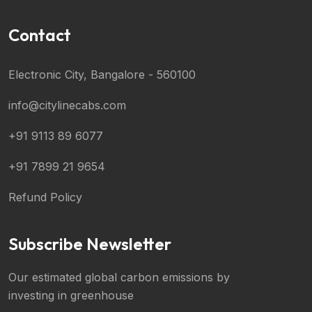
Contact
Electronic City, Bangalore - 560100
info@citylinecabs.com
+91 9113 89 6077
+91 7899 21 9654
Refund Policy
Subscribe Newsletter
Our estimated global carbon emissions by
investing in greenhouse