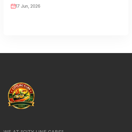
17 Jun, 2026
WE AT "CITY LINE CABS"