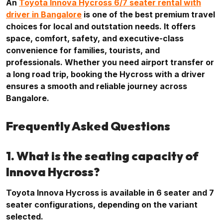
An
Toyota Innova Hycross 6/7 seater rental with
driver in Bangalore
is one of the best premium travel
choices for local and outstation needs. It offers
space, comfort, safety, and executive-class
convenience for families, tourists, and
professionals. Whether you need airport transfer or
a long road trip, booking the Hycross with a driver
ensures a smooth and reliable journey across
Bangalore.
Frequently Asked Questions
1. What is the seating capacity of
Innova Hycross?
Toyota Innova Hycross is available in 6 seater and 7
seater configurations, depending on the variant
selected.