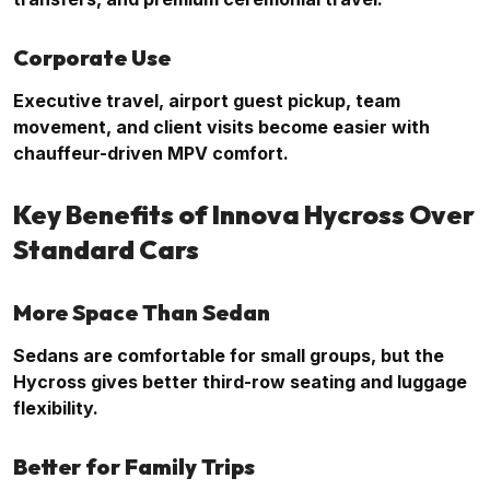
Corporate Use
Executive travel, airport guest pickup, team
movement, and client visits become easier with
chauffeur-driven MPV comfort.
Key Benefits of Innova Hycross Over
Standard Cars
More Space Than Sedan
Sedans are comfortable for small groups, but the
Hycross gives better third-row seating and luggage
flexibility.
Better for Family Trips