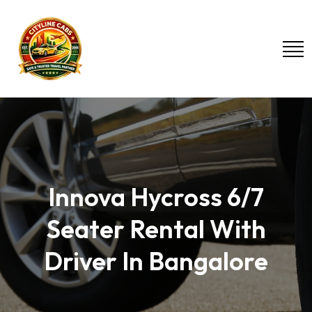
Innova Hycross 6/7
Seater Rental With
Driver In Bangalore