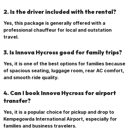
2. Is the driver included with the rental?
Yes, this package is generally offered with a
professional chauffeur for local and outstation
travel.
3. Is Innova Hycross good for family trips?
Yes, it is one of the best options for families because
of spacious seating, luggage room, rear AC comfort,
and smooth ride quality.
4. Can I book Innova Hycross for airport
transfer?
Yes, it is a popular choice for pickup and drop to
Kempegowda International Airport, especially for
families and business travelers.