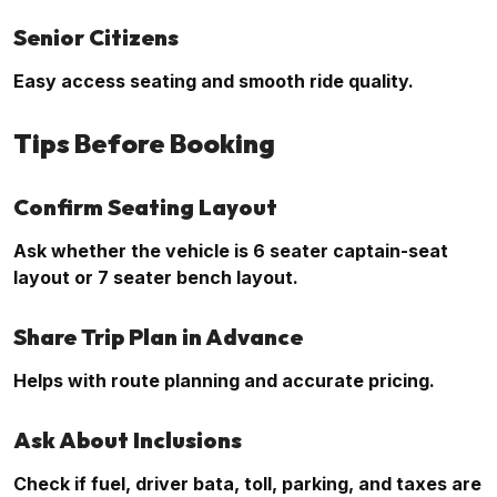
Senior Citizens
Easy access seating and smooth ride quality.
Tips Before Booking
Confirm Seating Layout
Ask whether the vehicle is 6 seater captain-seat
layout or 7 seater bench layout.
Share Trip Plan in Advance
Helps with route planning and accurate pricing.
Ask About Inclusions
Check if fuel, driver bata, toll, parking, and taxes are