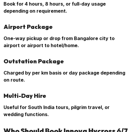
Book for 4 hours, 8 hours, or full-day usage
depending on requirement.
Airport Package
One-way pickup or drop from Bangalore city to
airport or airport to hotel/home.
Outstation Package
Charged by per km basis or day package depending
on route.
Multi-Day Hire
Useful for South India tours, pilgrim travel, or
wedding functions.
Who Should Book Innova Hycross 6/7