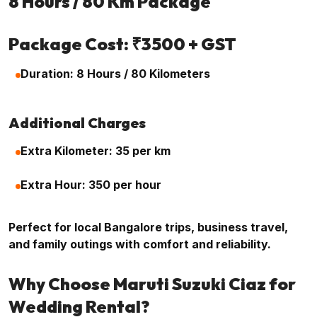
8 Hours / 80 Km Package
Package Cost: ₹3500 + GST
Duration: 8 Hours / 80 Kilometers
Additional Charges
Extra Kilometer: ₹35 per km
Extra Hour: ₹350 per hour
Perfect for local Bangalore trips, business travel,
and family outings with comfort and reliability.
Why Choose Maruti Suzuki Ciaz for
Wedding Rental?