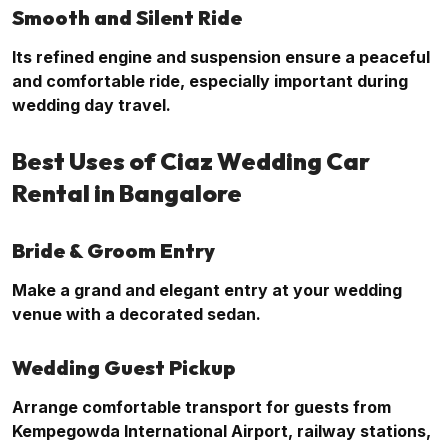
Smooth and Silent Ride
Its refined engine and suspension ensure a peaceful
and comfortable ride, especially important during
wedding day travel.
Best Uses of Ciaz Wedding Car
Rental in Bangalore
Bride & Groom Entry
Make a grand and elegant entry at your wedding
venue with a decorated sedan.
Wedding Guest Pickup
Arrange comfortable transport for guests from
Kempegowda International Airport, railway stations,