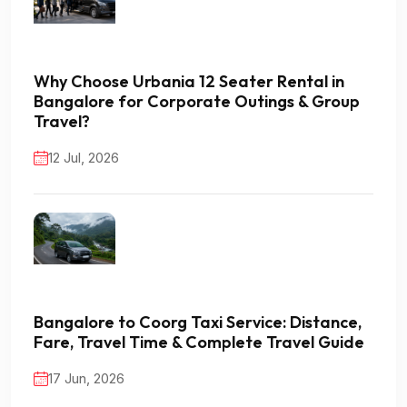
Why Choose Urbania 12 Seater Rental in
Bangalore for Corporate Outings & Group
Travel?
12 Jul, 2026
Bangalore to Coorg Taxi Service: Distance,
Fare, Travel Time & Complete Travel Guide
17 Jun, 2026