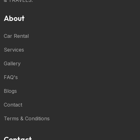
About
Car Rental
Services
Gallery
FAQ's
Blogs
Contact
Terms & Conditions
Contact