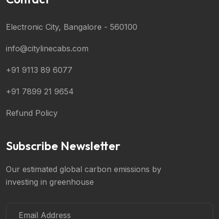
Electronic City, Bangalore - 560100
info@citylinecabs.com
+91 9113 89 6077
+91 7899 21 9654
Refund Policy
Subscribe Newsletter
Our estimated global carbon emissions by
investing in greenhouse