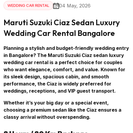
04 May, 2026
WEDDING CAR RENTAL
Maruti Suzuki Ciaz Sedan Luxury
Wedding Car Rental Bangalore
Planning a stylish and budget-friendly wedding entry
in Bangalore? The Maruti Suzuki Ciaz sedan luxury
wedding car rental is a perfect choice for couples
who want elegance, comfort, and value. Known for
its sleek design, spacious cabin, and smooth
performance, the Ciaz is widely preferred for
weddings, receptions, and VIP guest transport.
Whether it’s your big day or a special event,
choosing a premium sedan like the Ciaz ensures a
classy arrival without overspending.