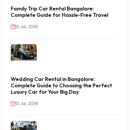
Family Trip Car Rental Bangalore:
Complete Guide for Hassle-Free Travel
12 Jul, 2026
Wedding Car Rental in Bangalore:
Complete Guide to Choosing the Perfect
Luxury Car for Your Big Day
12 Jul, 2026