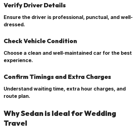
Verify Driver Details
Ensure the driver is professional, punctual, and well-
dressed.
Check Vehicle Condition
Choose a clean and well-maintained car for the best
experience.
Confirm Timings and Extra Charges
Understand waiting time, extra hour charges, and
route plan.
Why Sedan is Ideal for Wedding
Travel