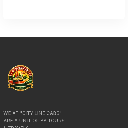
WE AT "CITY LINE CABS"
ARE A UNIT OF BB TOURS
& TRAVELS.