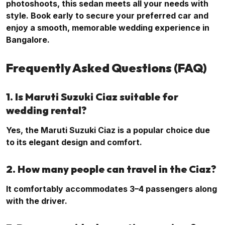
photoshoots, this sedan meets all your needs with
style. Book early to secure your preferred car and
enjoy a smooth, memorable wedding experience in
Bangalore.
Frequently Asked Questions (FAQ)
1. Is Maruti Suzuki Ciaz suitable for
wedding rental?
Yes, the Maruti Suzuki Ciaz is a popular choice due
to its elegant design and comfort.
2. How many people can travel in the Ciaz?
It comfortably accommodates 3–4 passengers along
with the driver.