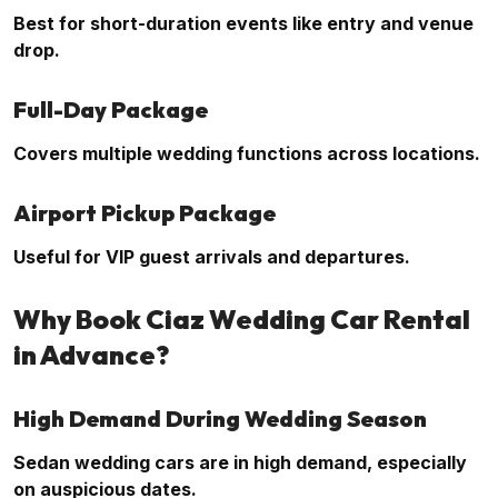
Best for short-duration events like entry and venue
drop.
Full-Day Package
Covers multiple wedding functions across locations.
Airport Pickup Package
Useful for VIP guest arrivals and departures.
Why Book Ciaz Wedding Car Rental
in Advance?
High Demand During Wedding Season
Sedan wedding cars are in high demand, especially
on auspicious dates.