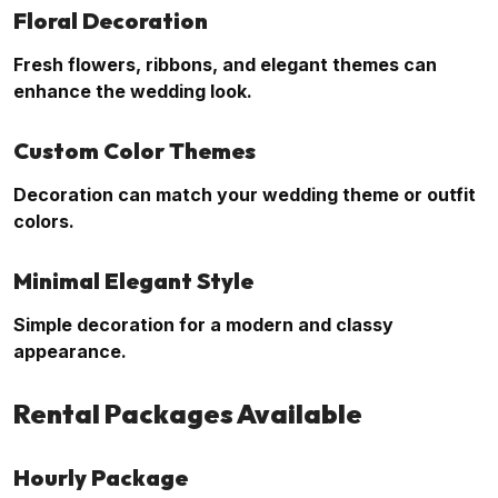
Floral Decoration
Fresh flowers, ribbons, and elegant themes can
enhance the wedding look.
Custom Color Themes
Decoration can match your wedding theme or outfit
colors.
Minimal Elegant Style
Simple decoration for a modern and classy
appearance.
Rental Packages Available
Hourly Package