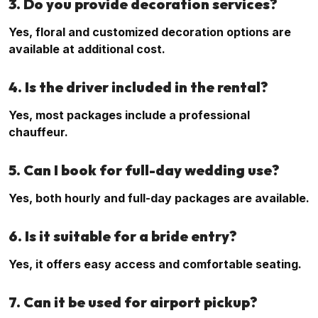
3. Do you provide decoration services?
Yes, floral and customized decoration options are
available at additional cost.
4. Is the driver included in the rental?
Yes, most packages include a professional
chauffeur.
5. Can I book for full-day wedding use?
Yes, both hourly and full-day packages are available.
6. Is it suitable for a bride entry?
Yes, it offers easy access and comfortable seating.
7. Can it be used for airport pickup?