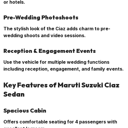
or hotels.
Pre-Wedding Photoshoots
The stylish look of the Ciaz adds charm to pre-
wedding shoots and video sessions.
Reception & Engagement Events
Use the vehicle for multiple wedding functions
including reception, engagement, and family events.
Key Features of Maruti Suzuki Ciaz
Sedan
Spacious Cabin
Offers comfortable seating for 4 passengers with