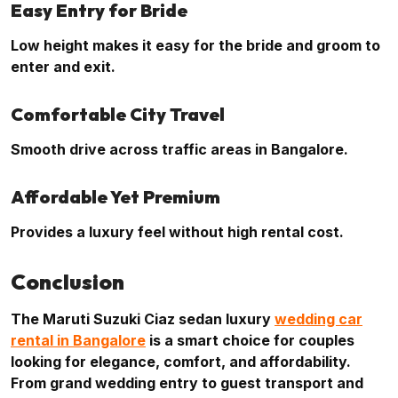
Easy Entry for Bride
Low height makes it easy for the bride and groom to
enter and exit.
Comfortable City Travel
Smooth drive across traffic areas in Bangalore.
Affordable Yet Premium
Provides a luxury feel without high rental cost.
Conclusion
The Maruti Suzuki Ciaz sedan luxury
wedding car
rental in Bangalore
is a smart choice for couples
looking for elegance, comfort, and affordability.
From grand wedding entry to guest transport and