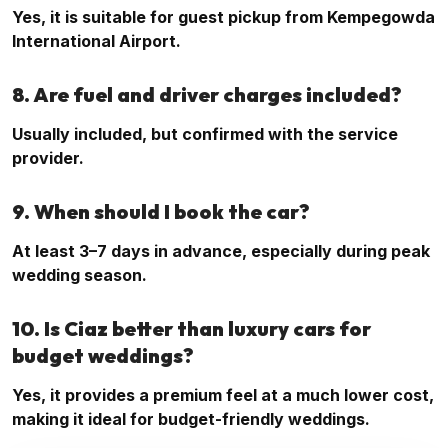
Yes, it is suitable for guest pickup from Kempegowda
International Airport.
8. Are fuel and driver charges included?
Usually included, but confirmed with the service
provider.
9. When should I book the car?
At least 3–7 days in advance, especially during peak
wedding season.
10. Is Ciaz better than luxury cars for
budget weddings?
Yes, it provides a premium feel at a much lower cost,
making it ideal for budget-friendly weddings.