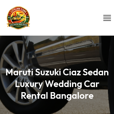
Maruti Suzuki Ciaz Sedan
Luxury Wedding Car
Rental Bangalore