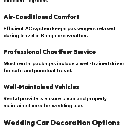
excellent legroom.
Air-Conditioned Comfort
Efficient AC system keeps passengers relaxed
during travel in Bangalore weather.
Professional Chauffeur Service
Most rental packages include a well-trained driver
for safe and punctual travel.
Well-Maintained Vehicles
Rental providers ensure clean and properly
maintained cars for wedding use.
Wedding Car Decoration Options