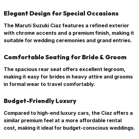
Elegant Design for Special Occasions
The Maruti Suzuki Ciaz features a refined exterior
with chrome accents and a premium finish, making it
suitable for wedding ceremonies and grand entries.
Comfortable Seating for Bride & Groom
The spacious rear seat offers excellent legroom,
making it easy for brides in heavy attire and grooms
in formal wear to travel comfortably.
Budget-Friendly Luxury
Compared to high-end luxury cars, the Ciaz offers a
similar premium feel at a more affordable rental
cost, making it ideal for budget-conscious weddings.