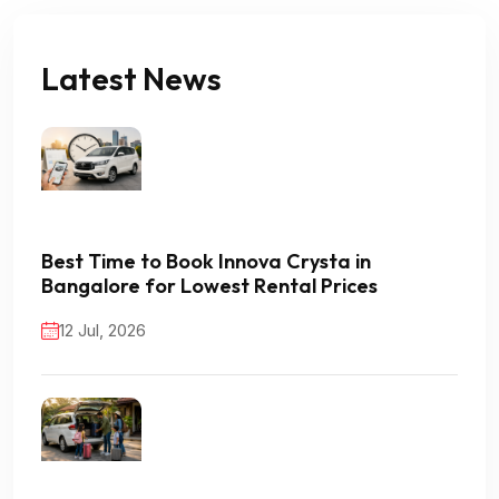
Latest News
Best Time to Book Innova Crysta in
Bangalore for Lowest Rental Prices
12 Jul, 2026