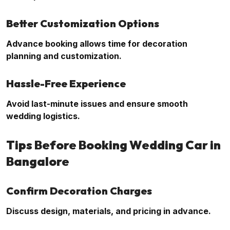
Better Customization Options
Advance booking allows time for decoration
planning and customization.
Hassle-Free Experience
Avoid last-minute issues and ensure smooth
wedding logistics.
Tips Before Booking Wedding Car in
Bangalore
Confirm Decoration Charges
Discuss design, materials, and pricing in advance.