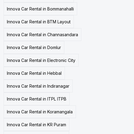
Innova Car Rental in Bommanahalli
Innova Car Rental in BTM Layout
Innova Car Rental in Channasandara
Innova Car Rental in Domlur
Innova Car Rental in Electronic City
Innova Car Rental in Hebbal
Innova Car Rental in Indiranagar
Innova Car Rental in ITPL ITPB
Innova Car Rental in Koramangala
Innova Car Rental in KR Puram