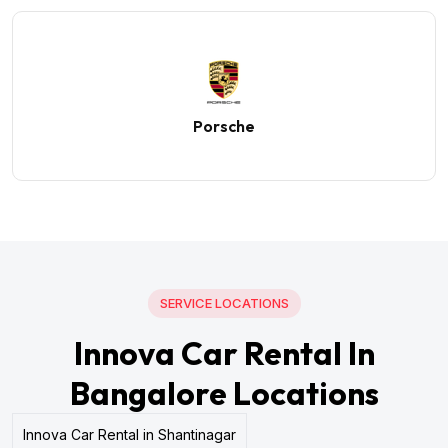
Porsche
SERVICE LOCATIONS
Innova Car Rental In
Bangalore Locations
Innova Car Rental in Shantinagar