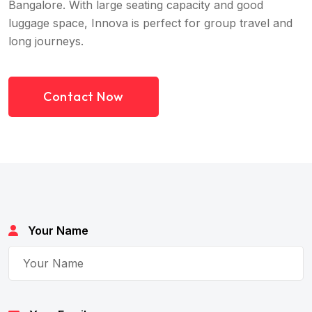
Bangalore. With large seating capacity and good
luggage space, Innova is perfect for group travel and
long journeys.
Contact Now
Your Name