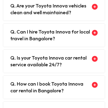
Q. Are your Toyota Innova vehicles
clean and well maintained?
Q. Can I hire Toyota Innova for local
travel in Bangalore?
Q. Is your Toyota Innova car rental
service available 24/7?
Q. How can I book Toyota Innova
car rental in Bangalore?