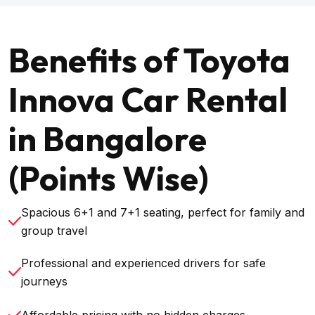
Benefits of Toyota
Innova Car Rental
in Bangalore
(Points Wise)
Spacious 6+1 and 7+1 seating, perfect for family and
group travel
Professional and experienced drivers for safe
journeys