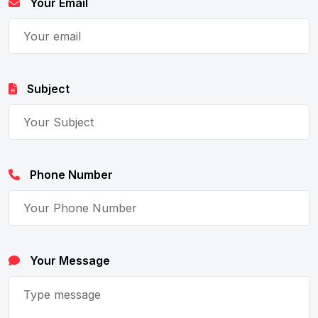
Your Email
Subject
Phone Number
Your Message