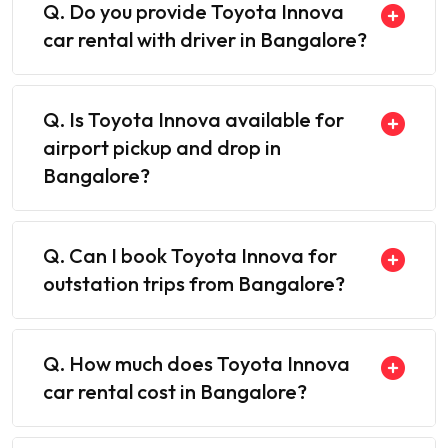
Q. Do you provide Toyota Innova
car rental with driver in Bangalore?
Q. Is Toyota Innova available for
airport pickup and drop in
Bangalore?
Q. Can I book Toyota Innova for
outstation trips from Bangalore?
Q. How much does Toyota Innova
car rental cost in Bangalore?