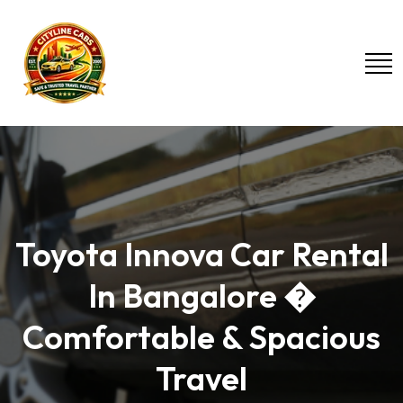
Toyota Innova Car Rental
In Bangalore �
Comfortable & Spacious
Travel