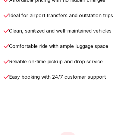
Affordable pricing with no hidden charges
Ideal for airport transfers and outstation trips
Clean, sanitized and well-maintained vehicles
Comfortable ride with ample luggage space
Reliable on-time pickup and drop service
Easy booking with 24/7 customer support