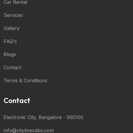
Car Rental
Services
Gallery
FAQ's
Blogs
Contact
Terms & Conditions
Contact
Electronic City, Bangalore - 560100
info@citylinecabs.com