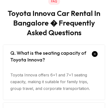
FAQ
Toyota Innova Car Rental In
Bangalore � Frequently
Asked Questions
Q. What is the seating capacity of
Toyota Innova?
Toyota Innova offers 6+1 and 7+1 seating
capacity, making it suitable for family trips,
group travel, and corporate transportation.