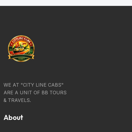
WE AT "CITY LINE CABS"
ARE A UNIT OF BB TOURS
& TRAVELS.
About