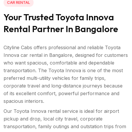
CAR RENTAL
Your Trusted Toyota Innova
Rental Partner In Bangalore
Cityline Cabs offers professional and reliable Toyota
Innova car rental in Bangalore, designed for customers
who want spacious, comfortable and dependable
transportation. The Toyota Innova is one of the most
preferred multi-utility vehicles for family trips,
corporate travel and long-distance journeys because
of its excellent comfort, powerful performance and
spacious interiors.
Our Toyota Innova rental service is ideal for airport
pickup and drop, local city travel, corporate
transportation, family outings and outstation trips from