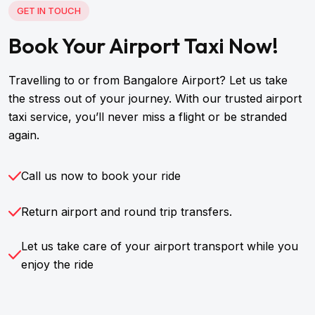
GET IN TOUCH
Book Your Airport Taxi Now!
Travelling to or from Bangalore Airport? Let us take
the stress out of your journey. With our trusted airport
taxi service, you’ll never miss a flight or be stranded
again.
Call us now to book your ride
Return airport and round trip transfers.
Let us take care of your airport transport while you
enjoy the ride