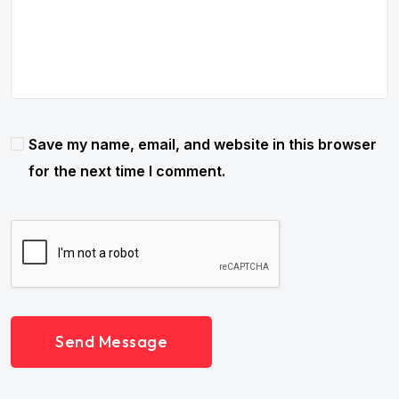
Save my name, email, and website in this browser
for the next time I comment.
Send Message