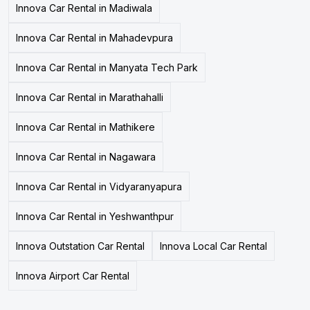
Innova Car Rental in Madiwala
Innova Car Rental in Mahadevpura
Innova Car Rental in Manyata Tech Park
Innova Car Rental in Marathahalli
Innova Car Rental in Mathikere
Innova Car Rental in Nagawara
Innova Car Rental in Vidyaranyapura
Innova Car Rental in Yeshwanthpur
Innova Outstation Car Rental
Innova Local Car Rental
Innova Airport Car Rental