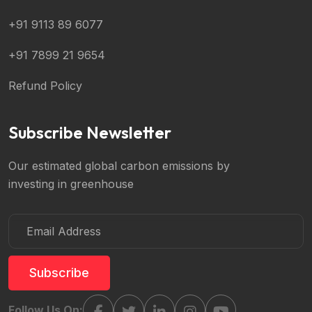
+91 9113 89 6077
+91 7899 21 9654
Refund Policy
Subscribe Newsletter
Our estimated global carbon emissions by
investing in greenhouse
Subscribe
Follow Us On: