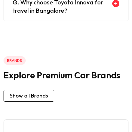
Q. Why choose Toyota Innova for
travel in Bangalore?
BRANDS
Explore Premium Car Brands
Show all Brands