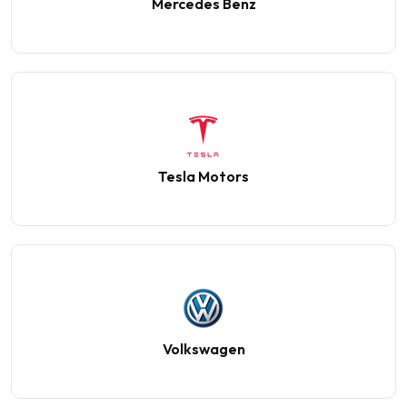
Mercedes Benz
Tesla Motors
Volkswagen