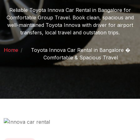
Reliable Toyota Innova Car Rental in Bangalore for
Comfortable Group Travel. Book clean, spacious and
well-maintained Toyota Innova with driver for airport
transfers, local travel and outstation trips.
Home
/
Toyota Innova Car Rental in Bangalore �
Comfortable & Spacious Travel