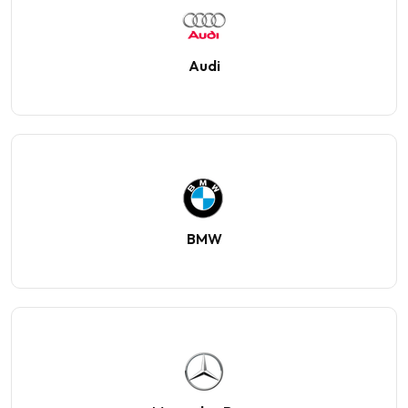
Audi
BMW